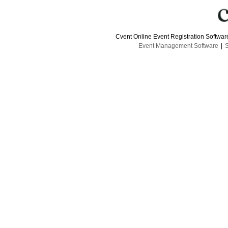
Cvent Online Event Registration Softwa
Event Management Software
|
S