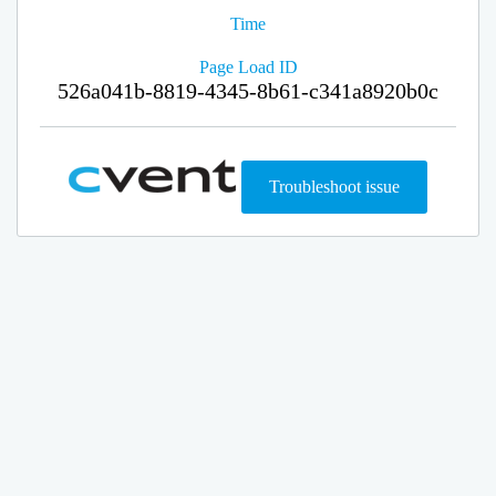
Time
Page Load ID
526a041b-8819-4345-8b61-c341a8920b0c
Troubleshoot issue