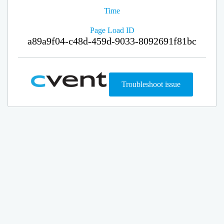
Time
Page Load ID
a89a9f04-c48d-459d-9033-8092691f81bc
Troubleshoot issue